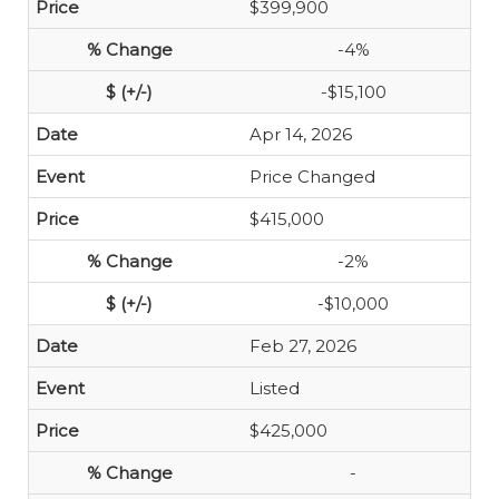
$399,900
-4%
-$15,100
Apr 14, 2026
Price Changed
$415,000
-2%
-$10,000
Feb 27, 2026
Listed
$425,000
-