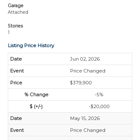
Garage
Attached
Stories
1
Listing Price History
Jun 02, 2026
Price Changed
$379,900
-5%
-$20,000
May 15, 2026
Price Changed