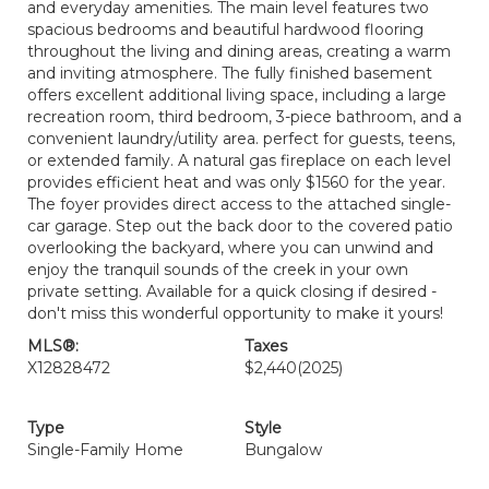
and everyday amenities. The main level features two
spacious bedrooms and beautiful hardwood flooring
throughout the living and dining areas, creating a warm
and inviting atmosphere. The fully finished basement
offers excellent additional living space, including a large
recreation room, third bedroom, 3-piece bathroom, and a
convenient laundry/utility area. perfect for guests, teens,
or extended family. A natural gas fireplace on each level
provides efficient heat and was only $1560 for the year.
The foyer provides direct access to the attached single-
car garage. Step out the back door to the covered patio
overlooking the backyard, where you can unwind and
enjoy the tranquil sounds of the creek in your own
private setting. Available for a quick closing if desired -
don't miss this wonderful opportunity to make it yours!
MLS®:
Taxes
X12828472
$2,440
(2025)
Type
Style
Single-Family Home
Bungalow