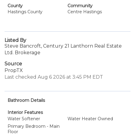
County
Community
Hastings County
Centre Hastings
Listed By
Steve Bancroft, Century 21 Lanthorn Real Estate
Ltd. Brokerage
Source
PropTX
Last checked Aug 6 2026 at 3:45 PM EDT
Bathroom Details
Interior Features
Water Softener
Water Heater Owned
Primary Bedroom - Main
Floor