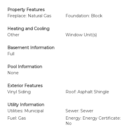
Property Features
Fireplace: Natural Gas
Foundation: Block
Heating and Cooling
Other
Window Unit(s)
Basement Information
Full
Pool Information
None
Exterior Features
Vinyl Siding
Roof: Asphalt Shingle
Utility Information
Utilities: Municipal
Sewer: Sewer
Fuel: Gas
Energy: Energy Certificate:
No