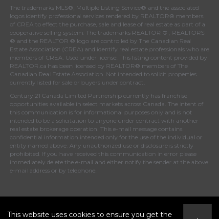
The trademarks MLS®, Multiple Listing Service® and the associated
logos identify professional services rendered by REALTOR® members
of
CREA
to effect the purchase, sale and lease of real estate as part of a
cooperative selling system. The trademarks REALTOR ® , REALTORS
® and the REALTOR ® logo are controlled by
The Canadian Real
Estate Association (CREA)
and identify real estate professionals who are
members of
CREA
. Used under license. This listing content provided by
REALTOR.ca
has been licensed by REALTOR® members of
The
Canadian Real Estate Association
. Not intended to solicit properties
currently listed for sale or buyers under contract.
Century 21 Canada Limited Partnership currently has franchise
opportunities available in select markets across Canada. The intent of
this communication is for informational purposes only and is not
intended to be a solicitation to anyone under contract with another
real estate brokerage operation. This e-mail message contains
confidential information intended only for the use of the individual or
entity named above. Any unauthorized use or disclosure is strictly
prohibited. If you have received this communication in error please
immediately delete the e-mail and either notify the sender at the above
e-mail address or by telephone.
© 2026 MoxiWorks
This website uses cookies to ensure you get the