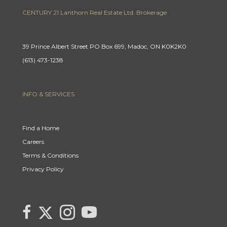
CENTURY 21 Lanthorn Real Estate Ltd. Brokerage
39 Prince Albert Street PO Box 699, Madoc, ON K0K2K0
(613) 473-1238
INFO & SERVICES
Find a Home
Careers
Terms & Conditions
Privacy Policy
Link
link
Link
link
to
to
to
to
Century
Century
Century
Century