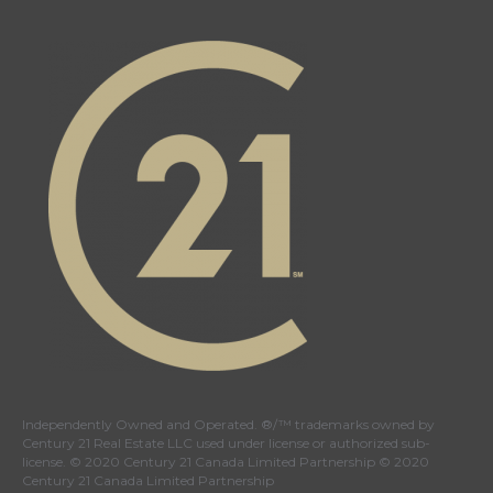
21
21
21
21
Canada's
Canada's
Canada's
Canada's
Twitter
facebook
Instagram
YouTube
page
page
page
page
Independently Owned and Operated. ®/™ trademarks owned by
Century 21 Real Estate LLC used under license or authorized sub-
license. © 2020 Century 21 Canada Limited Partnership © 2020
Century 21 Canada Limited Partnership