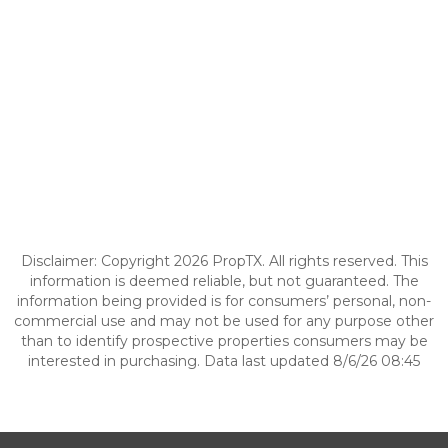
Disclaimer: Copyright 2026 PropTX. All rights reserved. This
information is deemed reliable, but not guaranteed. The
information being provided is for consumers’ personal, non-
commercial use and may not be used for any purpose other
than to identify prospective properties consumers may be
interested in purchasing. Data last updated 8/6/26 08:45