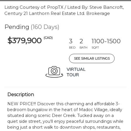
Listing Courtesy of: PropTX / Listed By: Steve Bancroft,
Century 21 Lanthorn Real Estate Ltd. Brokerage
Pending
(160 Days)
(CAD)
$379,900
3
2
1100-1500
BED
BATH
SQFT
SEE SIMILAR LISTINGS
Description
NEW PRICE!!! Discover this charming and affordable 3-
bedroom bungalow in the heart of Madoc Village, ideally
situated along scenic Deer Creek. Tucked away on a
quiet side street, you'll enjoy peaceful surroundings while
being just a short walk to downtown shops, restaurants,