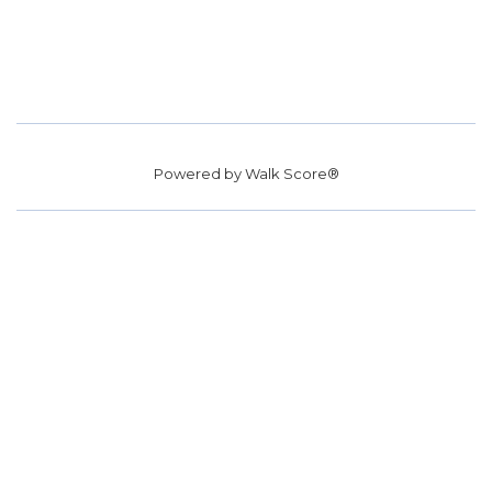
Powered by
Walk Score®