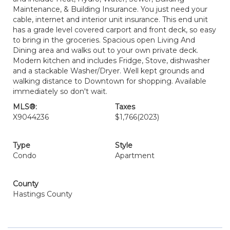
Maintenance, & Building Insurance. You just need your
cable, internet and interior unit insurance. This end unit
has a grade level covered carport and front deck, so easy
to bring in the groceries. Spacious open Living And
Dining area and walks out to your own private deck.
Modern kitchen and includes Fridge, Stove, dishwasher
and a stackable Washer/Dryer. Well kept grounds and
walking distance to Downtown for shopping. Available
immediately so don't wait.
MLS®:
Taxes
X9044236
$1,766
(2023)
Type
Style
Condo
Apartment
County
Hastings County