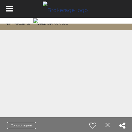
494 Metcalf St 7 Tweed, ON K0K 3J0
Contact agent