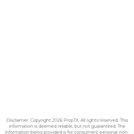
Disclaimer: Copyright 2026 PropTX. All rights reserved. This
information is deemed reliable, but not guaranteed. The
information being provided is for consumers’ personal, non-