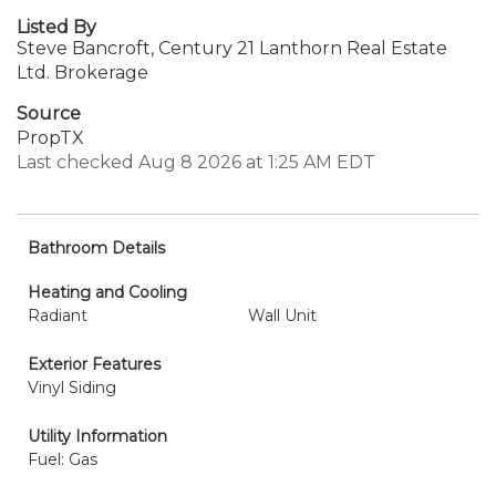
Listed By
Steve Bancroft, Century 21 Lanthorn Real Estate
Ltd. Brokerage
Source
PropTX
Last checked Aug 8 2026 at 1:25 AM EDT
Bathroom Details
Heating and Cooling
Radiant
Wall Unit
Exterior Features
Vinyl Siding
Utility Information
Fuel: Gas