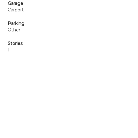
Garage
Carport
Parking
Other
Stories
1