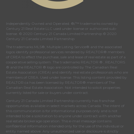
Independently Owned and Operated. ®/™ trademarks owned by
Century 21 Real Estate LLC used under license or authorized sub-
license. © 2020 Century 21 Canada Limited Partnership © 2020
Century 21 Canada Limited Partnership
The trademarks MLS®, Multiple Listing Service® and the associated
logos identify professional services rendered by REALTOR® members
of
CREA
to effect the purchase, sale and lease of real estate as part of a
cooperative selling system. The trademarks REALTOR ® , REALTORS
® and the REALTOR ® logo are controlled by
The Canadian Real
Estate Association (CREA)
and identify real estate professionals who are
members of
CREA
. Used under license. This listing content provided by
REALTOR.ca
has been licensed by REALTOR® members of
The
Canadian Real Estate Association
. Not intended to solicit properties
currently listed for sale or buyers under contract.
Century 21 Canada Limited Partnership currently has franchise
opportunities available in select markets across Canada. The intent of
this communication is for informational purposes only and is not
intended to be a solicitation to anyone under contract with another
real estate brokerage operation. This e-mail message contains
confidential information intended only for the use of the individual or
entity named above. Any unauthorized use or disclosure is strictly