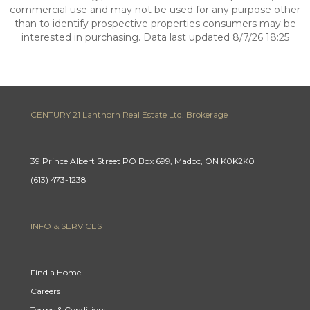
commercial use and may not be used for any purpose other
than to identify prospective properties consumers may be
interested in purchasing. Data last updated 8/7/26 18:25
CENTURY 21 Lanthorn Real Estate Ltd. Brokerage
39 Prince Albert Street PO Box 699, Madoc, ON K0K2K0
(613) 473-1238
INFO & SERVICES
Find a Home
Careers
Terms & Conditions