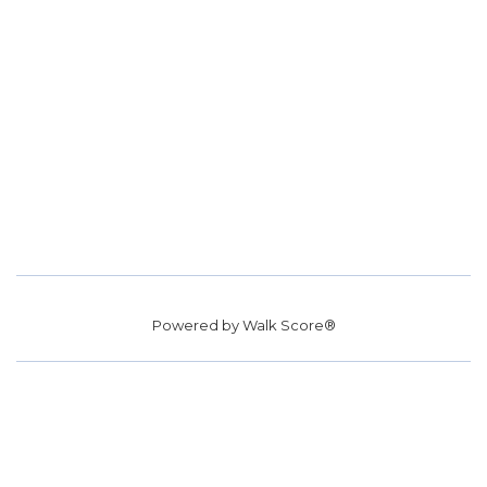
Powered by
Walk Score®