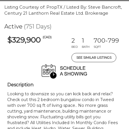
Listing Courtesy of: PropTX / Listed By: Steve Bancroft,
Century 21 Lanthorn Real Estate Ltd. Brokerage
Active
(751 Days)
(CAD)
$329,900
2
1
700-799
BED
BATH
SQFT
SEE SIMILAR LISTINGS
Description
Looking to downsize so you can kick back and relax?
Check out this 2 bedroom bungalow condo in Tweed
with over 700 sq ft of living space.. No more grass
cutting, yard maintenance, building maintenance or
shoveling snow. Fluctuating utility bills got you
frustrated? All Utilities Included In Monthly Condo Fees
and include Heat, Hydro, Water, Sewer, Building