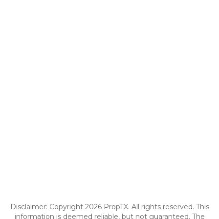
Disclaimer: Copyright 2026 PropTX. All rights reserved. This
information is deemed reliable, but not guaranteed. The