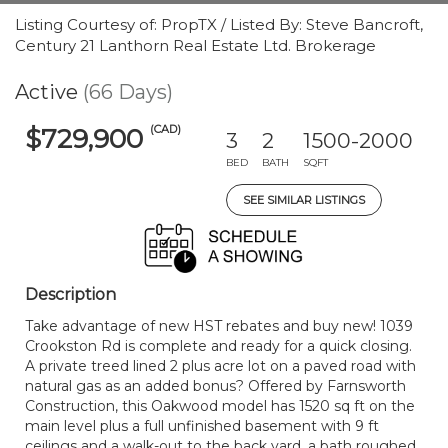
Listing Courtesy of: PropTX / Listed By: Steve Bancroft,
Century 21 Lanthorn Real Estate Ltd. Brokerage
Active
(66 Days)
(CAD)
$729,900
3
2
1500-2000
BED
BATH
SQFT
SEE SIMILAR LISTINGS
Description
Take advantage of new HST rebates and buy new! 1039
Crookston Rd is complete and ready for a quick closing.
A private treed lined 2 plus acre lot on a paved road with
natural gas as an added bonus? Offered by Farnsworth
Construction, this Oakwood model has 1520 sq ft on the
main level plus a full unfinished basement with 9 ft
ceilings and a walk-out to the back yard, a bath roughed