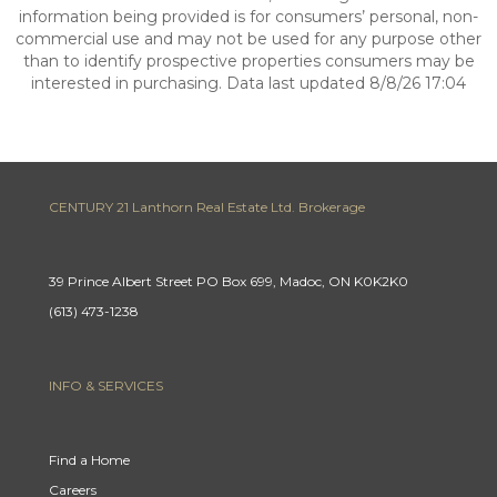
information being provided is for consumers’ personal, non-
commercial use and may not be used for any purpose other
than to identify prospective properties consumers may be
interested in purchasing. Data last updated 8/8/26 17:04
CENTURY 21 Lanthorn Real Estate Ltd. Brokerage
39 Prince Albert Street PO Box 699, Madoc, ON K0K2K0
(613) 473-1238
INFO & SERVICES
Find a Home
Careers