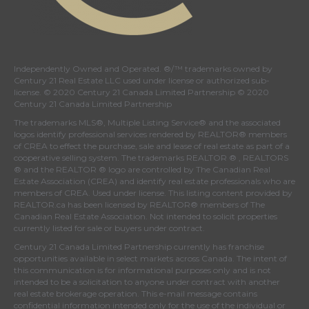
Independently Owned and Operated. ®/™ trademarks owned by
Century 21 Real Estate LLC used under license or authorized sub-
license. © 2020 Century 21 Canada Limited Partnership © 2020
Century 21 Canada Limited Partnership
The trademarks MLS®, Multiple Listing Service® and the associated
logos identify professional services rendered by REALTOR® members
of
CREA
to effect the purchase, sale and lease of real estate as part of a
cooperative selling system. The trademarks REALTOR ® , REALTORS
® and the REALTOR ® logo are controlled by
The Canadian Real
Estate Association (CREA)
and identify real estate professionals who are
members of
CREA
. Used under license. This listing content provided by
REALTOR.ca
has been licensed by REALTOR® members of
The
Canadian Real Estate Association
. Not intended to solicit properties
currently listed for sale or buyers under contract.
Century 21 Canada Limited Partnership currently has franchise
opportunities available in select markets across Canada. The intent of
this communication is for informational purposes only and is not
intended to be a solicitation to anyone under contract with another
real estate brokerage operation. This e-mail message contains
confidential information intended only for the use of the individual or