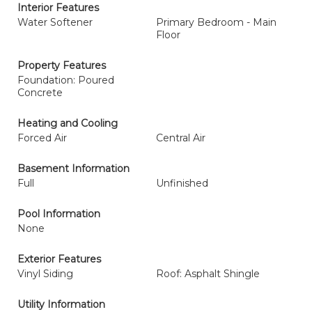
Interior Features
Water Softener
Primary Bedroom - Main
Floor
Property Features
Foundation: Poured
Concrete
Heating and Cooling
Forced Air
Central Air
Basement Information
Full
Unfinished
Pool Information
None
Exterior Features
Vinyl Siding
Roof: Asphalt Shingle
Utility Information