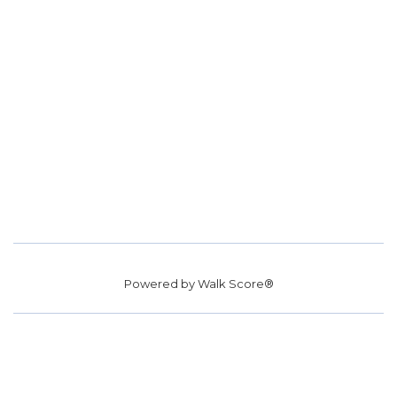
Powered by
Walk Score®