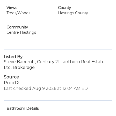
Views
County
Trees/Woods
Hastings County
Community
Centre Hastings
Listed By
Steve Bancroft, Century 21 Lanthorn Real Estate
Ltd. Brokerage
Source
PropTX
Last checked Aug 9 2026 at 12:04 AM EDT
Bathroom Details