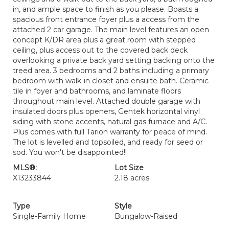
in, and ample space to finish as you please. Boasts a
spacious front entrance foyer plus a access from the
attached 2 car garage. The main level features an open
concept K/DR area plus a great room with stepped
ceiling, plus access out to the covered back deck
overlooking a private back yard setting backing onto the
treed area. 3 bedrooms and 2 baths including a primary
bedroom with walk-in closet and ensuite bath. Ceramic
tile in foyer and bathrooms, and laminate floors
throughout main level. Attached double garage with
insulated doors plus openers, Gentek horizontal vinyl
siding with stone accents, natural gas furnace and A/C.
Plus comes with full Tarion warranty for peace of mind.
The lot is levelled and topsoiled, and ready for seed or
sod. You won't be disappointed!!
MLS®:
Lot Size
X13233844
2.18 acres
Type
Style
Single-Family Home
Bungalow-Raised