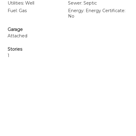
Utilities: Well
Sewer: Septic
Fuel: Gas
Energy: Energy Certificate:
No
Garage
Attached
Stories
1