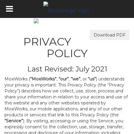
Download PDF
PRIVACY
POLICY
Last Revised: July 2021
MoxiWorks (
“MoxiWorks”
,
“our”
,
“we”
, or
“us”
) understands
your privacy is important. This Privacy Policy (the “Privacy
Policy”) describes how we collect, use, store, process and
share your information in relation to your access and use of
this website and any other websites operated by
MoxiWorks, our mobile applications, and any of our other
products or services that link to this Privacy Policy (the
“Service”
). By visiting, accessing or using the Service, you
expressly consent to the collection, use, storage, transfer,
processing and disclosure of your information, including