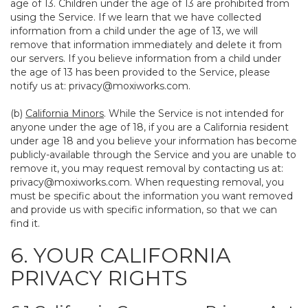
age of 13. Children under the age of 13 are prohibited from
using the Service. If we learn that we have collected
information from a child under the age of 13, we will
remove that information immediately and delete it from
our servers. If you believe information from a child under
the age of 13 has been provided to the Service, please
notify us at:
privacy@moxiworks.com
.
(b)
California Minors
. While the Service is not intended for
anyone under the age of 18, if you are a California resident
under age 18 and you believe your information has become
publicly-available through the Service and you are unable to
remove it, you may request removal by contacting us at:
privacy@moxiworks.com
. When requesting removal, you
must be specific about the information you want removed
and provide us with specific information, so that we can
find it.
6. YOUR CALIFORNIA
PRIVACY RIGHTS