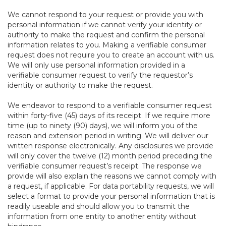
We cannot respond to your request or provide you with
personal information if we cannot verify your identity or
authority to make the request and confirm the personal
information relates to you. Making a verifiable consumer
request does not require you to create an account with us.
We will only use personal information provided in a
verifiable consumer request to verify the requestor’s
identity or authority to make the request.
We endeavor to respond to a verifiable consumer request
within forty-five (45) days of its receipt. If we require more
time (up to ninety (90) days), we will inform you of the
reason and extension period in writing. We will deliver our
written response electronically. Any disclosures we provide
will only cover the twelve (12) month period preceding the
verifiable consumer request’s receipt. The response we
provide will also explain the reasons we cannot comply with
a request, if applicable. For data portability requests, we will
select a format to provide your personal information that is
readily useable and should allow you to transmit the
information from one entity to another entity without