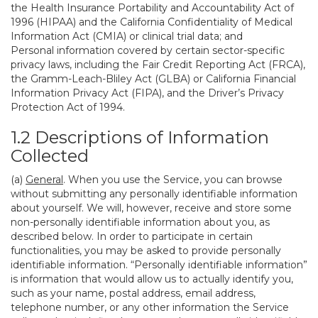
the Health Insurance Portability and Accountability Act of
1996 (HIPAA) and the California Confidentiality of Medical
Information Act (CMIA) or clinical trial data; and
Personal information covered by certain sector-specific
privacy laws, including the Fair Credit Reporting Act (FRCA),
the Gramm-Leach-Bliley Act (GLBA) or California Financial
Information Privacy Act (FIPA), and the Driver’s Privacy
Protection Act of 1994.
1.2 Descriptions of Information
Collected
(a)
General
. When you use the Service, you can browse
without submitting any personally identifiable information
about yourself. We will, however, receive and store some
non-personally identifiable information about you, as
described below. In order to participate in certain
functionalities, you may be asked to provide personally
identifiable information. “Personally identifiable information”
is information that would allow us to actually identify you,
such as your name, postal address, email address,
telephone number, or any other information the Service