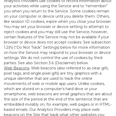
Analytics Providers use cookies to record information about
your activities while using the Service and to “remember”
you when you return to the Service. Some cookies remain
on your computer or device until you delete them. Others,
like session ID cookies, expire when you close your browser.
You may set your browser or device setting to attempt to
reject cookies and you may still use the Service, however,
certain features of the Service may not be available if your
browser or device does not accept cookies. See subsection
1.2(h) (“Do Not Track” Settings) below for more information
on how the Service may respond to your browser or device
settings. We do not control the use of cookies by third
parties. See also Section 3.6 (Disclaimer) below.
Web Beacons
. Web beacons (also referred to as clear gifs,
pixel tags, and single-pixel gifs) are tiny graphics with a
unique identifier that are used to track the online
movements of web or mobile app users. Unlike cookies,
which are stored on a computer’s hard drive or your
smartphone, web beacons are small graphics that are about
the size of the period at the end of the sentence that are
embedded invisibly on, for example, web pages or in HTML-
based emails. Our Analytics Providers may place web
beacons on the Site that track what other websites you