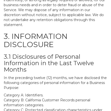
indefinitely, or as long as legally required or allowed, for our
business needs and in order to deter fraud or abuse of the
Service. We may dispose of any information in our
discretion without notice, subject to applicable law. We do
not undertake any retention obligations through this
statement.
3. INFORMATION
DISCLOSURE
3.1 Disclosures of Personal
Information in the Last Twelve
Months
In the preceding twelve (12) months, we have disclosed the
following categories of personal information for a Business
Purpose:
Category A: Identifiers.
Category B: California Customer Records personal
information categories.
Category C: Protected classification characteristics under