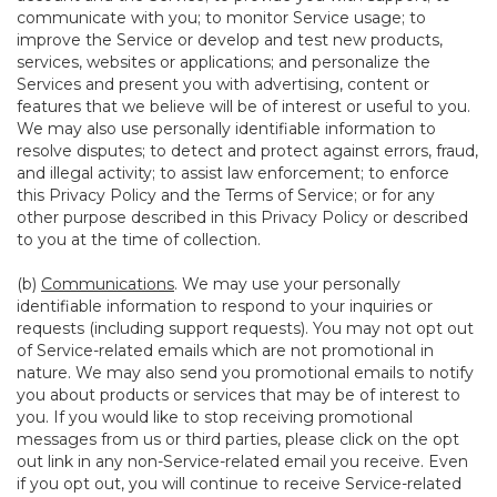
communicate with you; to monitor Service usage; to
improve the Service or develop and test new products,
services, websites or applications; and personalize the
Services and present you with advertising, content or
features that we believe will be of interest or useful to you.
We may also use personally identifiable information to
resolve disputes; to detect and protect against errors, fraud,
and illegal activity; to assist law enforcement; to enforce
this Privacy Policy and the Terms of Service; or for any
other purpose described in this Privacy Policy or described
to you at the time of collection.
(b)
Communications
. We may use your personally
identifiable information to respond to your inquiries or
requests (including support requests). You may not opt out
of Service-related emails which are not promotional in
nature. We may also send you promotional emails to notify
you about products or services that may be of interest to
you. If you would like to stop receiving promotional
messages from us or third parties, please click on the opt
out link in any non-Service-related email you receive. Even
if you opt out, you will continue to receive Service-related