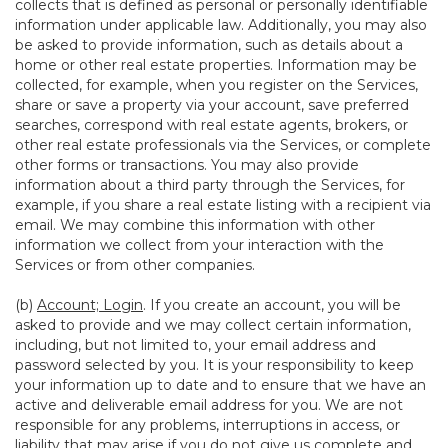
collects that is defined as personal or personally identifiable
information under applicable law. Additionally, you may also
be asked to provide information, such as details about a
home or other real estate properties. Information may be
collected, for example, when you register on the Services,
share or save a property via your account, save preferred
searches, correspond with real estate agents, brokers, or
other real estate professionals via the Services, or complete
other forms or transactions. You may also provide
information about a third party through the Services, for
example, if you share a real estate listing with a recipient via
email. We may combine this information with other
information we collect from your interaction with the
Services or from other companies.
(b)
Account; Login
. If you create an account, you will be
asked to provide and we may collect certain information,
including, but not limited to, your email address and
password selected by you. It is your responsibility to keep
your information up to date and to ensure that we have an
active and deliverable email address for you. We are not
responsible for any problems, interruptions in access, or
liability that may arise if you do not give us complete and