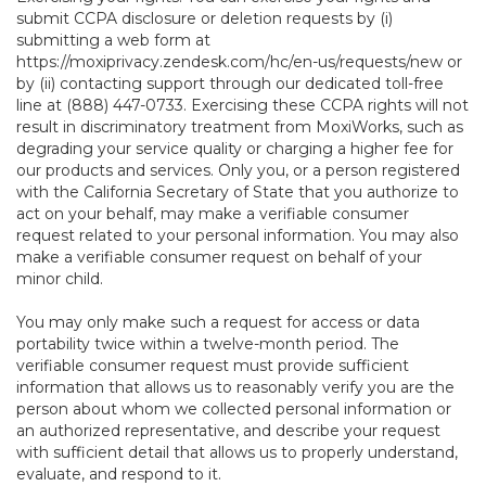
submit CCPA disclosure or deletion requests by (i)
submitting a web form at
https://moxiprivacy.zendesk.com/hc/en-us/requests/new
or
by (ii) contacting support through our dedicated toll-free
line at (888) 447-0733. Exercising these CCPA rights will not
result in discriminatory treatment from MoxiWorks, such as
degrading your service quality or charging a higher fee for
our products and services. Only you, or a person registered
with the California Secretary of State that you authorize to
act on your behalf, may make a verifiable consumer
request related to your personal information. You may also
make a verifiable consumer request on behalf of your
minor child.
You may only make such a request for access or data
portability twice within a twelve-month period. The
verifiable consumer request must provide sufficient
information that allows us to reasonably verify you are the
person about whom we collected personal information or
an authorized representative, and describe your request
with sufficient detail that allows us to properly understand,
evaluate, and respond to it.