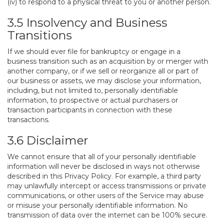
(iv) to respond to a physical threat to you or another person.
3.5 Insolvency and Business
Transitions
If we should ever file for bankruptcy or engage in a
business transition such as an acquisition by or merger with
another company, or if we sell or reorganize all or part of
our business or assets, we may disclose your information,
including, but not limited to, personally identifiable
information, to prospective or actual purchasers or
transaction participants in connection with these
transactions.
3.6 Disclaimer
We cannot ensure that all of your personally identifiable
information will never be disclosed in ways not otherwise
described in this Privacy Policy. For example, a third party
may unlawfully intercept or access transmissions or private
communications, or other users of the Service may abuse
or misuse your personally identifiable information. No
transmission of data over the internet can be 100% secure.