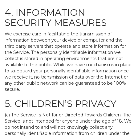
4. INFORMATION
SECURITY MEASURES
We exercise care in facilitating the transmission of
information between your device or computer and the
third party servers that operate and store information for
the Service. The personally identifiable information we
collect is stored in operating environments that are not
available to the public. While we have mechanisms in place
to safeguard your personally identifiable information once
we receive it, no transmission of data over the Internet or
any other public network can be guaranteed to be 100%
secure.
5. CHILDREN’S PRIVACY
(a)
The Service Is Not for or Directed Towards Children
. The
Service is not intended for anyone under the age of 18. We
do not intend to and will not knowingly collect any
personally identifiable information from children under the