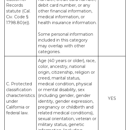
Records
debit card number, or any
statute (Cal.
other financial information,
Civ. Code §
medical information, or
1798.80(e)).
health insurance information.
Some personal information
included in this category
may overlap with other
categories.
Age (40 years or older), race,
color, ancestry, national
origin, citizenship, religion or
creed, marital status,
C. Protected
medical condition, physical
classification
or mental disability, sex
characteristics
(including gender, gender
YES
under
identity, gender expression,
California or
pregnancy or childbirth and
federal law.
related medical conditions),
sexual orientation, veteran or
military status, genetic