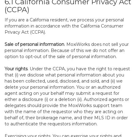
6.1 California Consumer Privacy Act
(CCPA)
If you are a California resident, we process your personal
information in accordance with the California Consumer
Privacy Act (CCPA).
Sale of personal information
. MoxiWorks does not sell your
personal information. Because of this we do not offer an
option to opt-out of the sale of personal information.
Your rights
. Under the CCPA, you have the right to request
that (i) we disclose what personal information about you
has been collected, used, disclosed, and sold, and (ii) we
delete your personal information. You or an authorized
agent acting on your behalf may submit a request for
either a disclosure (i) or a deletion (ii). Authorized agents or
delegates should provide the MoxiWorks support team
with the name of the requestor who they are acting on
behalf of, their brokerage name, and their MLS ID in order
to authenticate the requestors information.
Exercising your rights. You can exercise your rights and