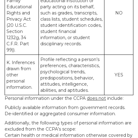
Family
educational institution or
Educational
party acting on its behalf,
Rights and
such as grades, transcripts,
NO
Privacy Act
class lists, student schedules,
(20 U.S.C.
student identification codes,
Section
student financial
1232g, 34
information, or student
C.F.R. Part
disciplinary records.
99)).
Profile reflecting a person’s
K. Inferences
preferences, characteristics,
drawn from
psychological trends,
other
YES
predispositions, behavior,
personal
attitudes, intelligence,
information.
abilities, and aptitudes.
Personal information under the CCPA
does not
include:
Publicly available information from government records.
De-identified or aggregated consumer information.
Additionally, the following types of personal information are
excluded from the CCPA’s scope:
Certain health or medical information otherwise covered by