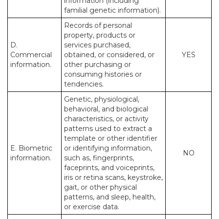
information (including
familial genetic information).
Records of personal
property, products or
D.
services purchased,
Commercial
obtained, or considered, or
YES
information.
other purchasing or
consuming histories or
tendencies.
Genetic, physiological,
behavioral, and biological
characteristics, or activity
patterns used to extract a
template or other identifier
E. Biometric
or identifying information,
NO
information.
such as, fingerprints,
faceprints, and voiceprints,
iris or retina scans, keystroke,
gait, or other physical
patterns, and sleep, health,
or exercise data.