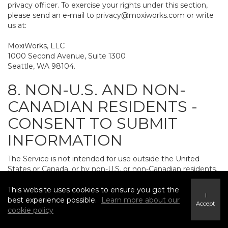
privacy officer. To exercise your rights under this section,
please send an e-mail to
privacy@moxiworks.com
or write
us at:
MoxiWorks, LLC
1000 Second Avenue, Suite 1300
Seattle, WA 98104.
8. NON-U.S. AND NON-
CANADIAN RESIDENTS -
CONSENT TO SUBMIT
INFORMATION
The Service is not intended for use outside the United
States or Canada, or by non-U.S. or non-Canadian residents.
If you provide personally identifiable information to us, it
may be transferred to and processed on computers in the
This website uses cookies to ensure you get the
I
United States and other countries, including countries
best experience possible.
Learn more about our
Accept
outside the European Economic Area. Do not provide
cookie policy
personally identifiable information to us if you do not want