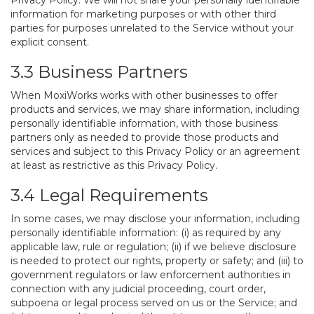
Privacy Policy. We will not share your personally identifiable
information for marketing purposes or with other third
parties for purposes unrelated to the Service without your
explicit consent.
3.3 Business Partners
When MoxiWorks works with other businesses to offer
products and services, we may share information, including
personally identifiable information, with those business
partners only as needed to provide those products and
services and subject to this Privacy Policy or an agreement
at least as restrictive as this Privacy Policy.
3.4 Legal Requirements
In some cases, we may disclose your information, including
personally identifiable information: (i) as required by any
applicable law, rule or regulation; (ii) if we believe disclosure
is needed to protect our rights, property or safety; and (iii) to
government regulators or law enforcement authorities in
connection with any judicial proceeding, court order,
subpoena or legal process served on us or the Service; and