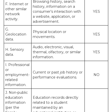
Browsing history, search
F. Internet or
history, information on a
other similar
consumer’s interaction with
YES
network
a website, application, or
activity.
advertisement.
G.
Physical location or
Geolocation
YES
movements.
data.
Audio, electronic, visual,
H. Sensory
thermal, olfactory, or similar
YES
data.
information.
I. Professional
or
Current or past job history or
employment-
NO
performance evaluations.
related
information.
J. Non-public
education
Education records directly
information
related to a student
(per the
maintained by an