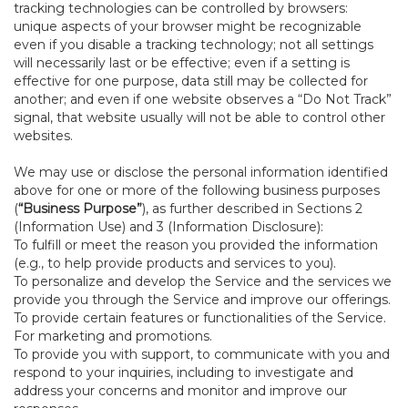
tracking technologies can be controlled by browsers:
unique aspects of your browser might be recognizable
even if you disable a tracking technology; not all settings
will necessarily last or be effective; even if a setting is
effective for one purpose, data still may be collected for
another; and even if one website observes a “Do Not Track”
signal, that website usually will not be able to control other
websites.
We may use or disclose the personal information identified
above for one or more of the following business purposes
(
“Business Purpose”
), as further described in Sections 2
(Information Use) and 3 (Information Disclosure):
To fulfill or meet the reason you provided the information
(e.g., to help provide products and services to you).
To personalize and develop the Service and the services we
provide you through the Service and improve our offerings.
To provide certain features or functionalities of the Service.
For marketing and promotions.
To provide you with support, to communicate with you and
respond to your inquiries, including to investigate and
address your concerns and monitor and improve our