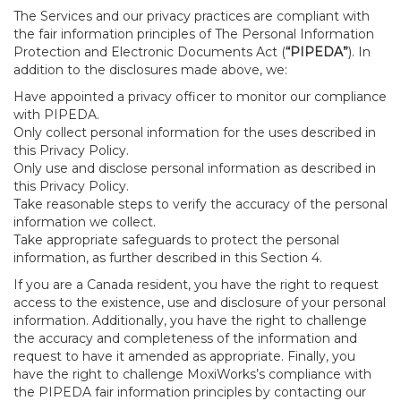
The Services and our privacy practices are compliant with
the fair information principles of The Personal Information
Protection and Electronic Documents Act (
“PIPEDA”
). In
addition to the disclosures made above, we:
Have appointed a privacy officer to monitor our compliance
with PIPEDA.
Only collect personal information for the uses described in
this Privacy Policy.
Only use and disclose personal information as described in
this Privacy Policy.
Take reasonable steps to verify the accuracy of the personal
information we collect.
Take appropriate safeguards to protect the personal
information, as further described in this Section 4.
If you are a Canada resident, you have the right to request
access to the existence, use and disclosure of your personal
information. Additionally, you have the right to challenge
the accuracy and completeness of the information and
request to have it amended as appropriate. Finally, you
have the right to challenge MoxiWorks’s compliance with
the PIPEDA fair information principles by contacting our