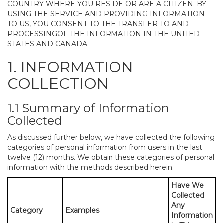
COUNTRY WHERE YOU RESIDE OR ARE A CITIZEN. BY
USING THE SERVICE AND PROVIDING INFORMATION
TO US, YOU CONSENT TO THE TRANSFER TO AND
PROCESSINGOF THE INFORMATION IN THE UNITED
STATES AND CANADA.
1. INFORMATION
COLLECTION
1.1 Summary of Information
Collected
As discussed further below, we have collected the following
categories of personal information from users in the last
twelve (12) months. We obtain these categories of personal
information with the methods described herein.
Have We
Collected
Any
Category
Examples
Information