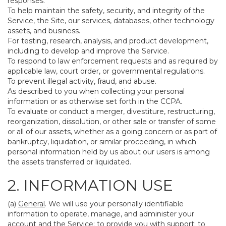
responses.
To help maintain the safety, security, and integrity of the
Service, the Site, our services, databases, other technology
assets, and business.
For testing, research, analysis, and product development,
including to develop and improve the Service.
To respond to law enforcement requests and as required by
applicable law, court order, or governmental regulations.
To prevent illegal activity, fraud, and abuse.
As described to you when collecting your personal
information or as otherwise set forth in the CCPA.
To evaluate or conduct a merger, divestiture, restructuring,
reorganization, dissolution, or other sale or transfer of some
or all of our assets, whether as a going concern or as part of
bankruptcy, liquidation, or similar proceeding, in which
personal information held by us about our users is among
the assets transferred or liquidated.
2. INFORMATION USE
(a)
General
. We will use your personally identifiable
information to operate, manage, and administer your
account and the Service; to provide you with support; to