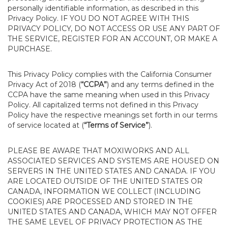
personally identifiable information, as described in this
Privacy Policy. IF YOU DO NOT AGREE WITH THIS
PRIVACY POLICY, DO NOT ACCESS OR USE ANY PART OF
THE SERVICE, REGISTER FOR AN ACCOUNT, OR MAKE A
PURCHASE.
This Privacy Policy complies with the California Consumer
Privacy Act of 2018 (
“CCPA”
) and any terms defined in the
CCPA have the same meaning when used in this Privacy
Policy. All capitalized terms not defined in this Privacy
Policy have the respective meanings set forth in our terms
of service located at (
“Terms of Service”
).
PLEASE BE AWARE THAT MOXIWORKS AND ALL
ASSOCIATED SERVICES AND SYSTEMS ARE HOUSED ON
SERVERS IN THE UNITED STATES AND CANADA. IF YOU
ARE LOCATED OUTSIDE OF THE UNITED STATES OR
CANADA, INFORMATION WE COLLECT (INCLUDING
COOKIES) ARE PROCESSED AND STORED IN THE
UNITED STATES AND CANADA, WHICH MAY NOT OFFER
THE SAME LEVEL OF PRIVACY PROTECTION AS THE