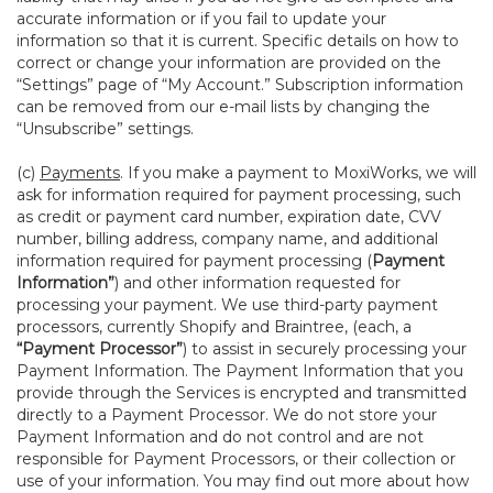
accurate information or if you fail to update your
information so that it is current. Specific details on how to
correct or change your information are provided on the
“Settings” page of “My Account.” Subscription information
can be removed from our e-mail lists by changing the
“Unsubscribe” settings.
(c)
Payments
. If you make a payment to MoxiWorks, we will
ask for information required for payment processing, such
as credit or payment card number, expiration date, CVV
number, billing address, company name, and additional
information required for payment processing (
Payment
Information”
) and other information requested for
processing your payment. We use third-party payment
processors, currently Shopify and Braintree, (each, a
“Payment Processor”
) to assist in securely processing your
Payment Information. The Payment Information that you
provide through the Services is encrypted and transmitted
directly to a Payment Processor. We do not store your
Payment Information and do not control and are not
responsible for Payment Processors, or their collection or
use of your information. You may find out more about how