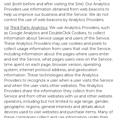
visit (both before and after visiting the Site). Our Analytics
Providers use information obtained from web beacons to
help us improve our business and the Service. We do not
control the use of web beacons by Analytics Providers.
(g)
Third-Party Analytics
. We use Analytics Providers, such
as Google Analytics and DoubleClick Cookies, to collect
information about Service usage and users of the Service.
These Analytics Providers may use cookies and pixels to
collect usage information from users that visit the Service,
including information about the pages where users enter
and exit the Service, what pages users view on the Service,
time spent on each page, browser version, operating
system, internet protocol address, and geolocation
information. These technologies allow the Analytics
Providers to recognize a user when a user visits the Service
and when the user visits other websites. The Analytics
Providers share the information they collect from the
Service and from other websites with us and other website
operators, including but not limited to age range, gender,
geographic regions, general interests and details about
devices used to visit websites and purchase items. Many of
these companies collect and use information under their