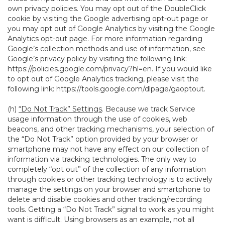
own privacy policies. You may opt out of the DoubleClick
cookie by visiting the Google advertising opt-out page or
you may opt out of Google Analytics by visiting the Google
Analytics opt-out page. For more information regarding
Google’s collection methods and use of information, see
Google’s privacy policy by visiting the following link:
https://policies.google.com/privacy?hl=en
. If you would like
to opt out of Google Analytics tracking, please visit the
following link:
https://tools.google.com/dlpage/gaoptout
.
(h)
“Do Not Track” Settings
. Because we track Service
usage information through the use of cookies, web
beacons, and other tracking mechanisms, your selection of
the “Do Not Track” option provided by your browser or
smartphone may not have any effect on our collection of
information via tracking technologies. The only way to
completely “opt out” of the collection of any information
through cookies or other tracking technology is to actively
manage the settings on your browser and smartphone to
delete and disable cookies and other tracking/recording
tools. Getting a “Do Not Track” signal to work as you might
want is difficult. Using browsers as an example, not all