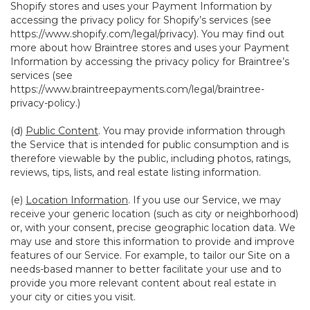
Shopify stores and uses your Payment Information by
accessing the privacy policy for Shopify’s services (see
https://www.shopify.com/legal/privacy
). You may find out
more about how Braintree stores and uses your Payment
Information by accessing the privacy policy for Braintree’s
services (see
https://www.braintreepayments.com/legal/braintree-
privacy-policy
.)
(d)
Public Content
. You may provide information through
the Service that is intended for public consumption and is
therefore viewable by the public, including photos, ratings,
reviews, tips, lists, and real estate listing information.
(e)
Location Information
. If you use our Service, we may
receive your generic location (such as city or neighborhood)
or, with your consent, precise geographic location data. We
may use and store this information to provide and improve
features of our Service. For example, to tailor our Site on a
needs-based manner to better facilitate your use and to
provide you more relevant content about real estate in
your city or cities you visit.