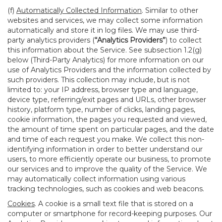
(f)
Automatically Collected Information
. Similar to other
websites and services, we may collect some information
automatically and store it in log files. We may use third-
party analytics providers (
“Analytics Providers”
) to collect
this information about the Service. See subsection 1.2(g)
below (Third-Party Analytics) for more information on our
use of Analytics Providers and the information collected by
such providers. This collection may include, but is not
limited to: your IP address, browser type and language,
device type, referring/exit pages and URLs, other browser
history, platform type, number of clicks, landing pages,
cookie information, the pages you requested and viewed,
the amount of time spent on particular pages, and the date
and time of each request you make. We collect this non-
identifying information in order to better understand our
users, to more efficiently operate our business, to promote
our services and to improve the quality of the Service. We
may automatically collect information using various
tracking technologies, such as cookies and web beacons.
Cookies
. A cookie is a small text file that is stored on a
computer or smartphone for record-keeping purposes. Our