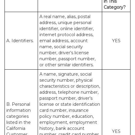
in This
Category?
A real name, alias, postal
address, unique personal
identifier, online identifier,
internet protocol address,
A. Identifiers.
email address, account
YES
name, social security
number, driver’s license
number, passport number,
or other similar identifiers.
A name, signature, social
security number, physical
characteristics or description,
address, telephone number,
passport number, driver’s
B. Personal
license or state identification
information
card number, insurance
categories
policy number, education,
listed in the
employment, employment
California
history, bank account
YES
Customer
number, credit card number,