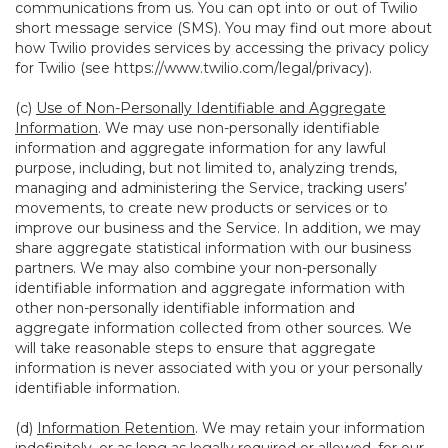
communications from us. You can opt into or out of Twilio
short message service (SMS). You may find out more about
how Twilio provides services by accessing the privacy policy
for Twilio (see
https://www.twilio.com/legal/privacy
).
(c)
Use of Non-Personally Identifiable and Aggregate
Information
. We may use non-personally identifiable
information and aggregate information for any lawful
purpose, including, but not limited to, analyzing trends,
managing and administering the Service, tracking users’
movements, to create new products or services or to
improve our business and the Service. In addition, we may
share aggregate statistical information with our business
partners. We may also combine your non-personally
identifiable information and aggregate information with
other non-personally identifiable information and
aggregate information collected from other sources. We
will take reasonable steps to ensure that aggregate
information is never associated with you or your personally
identifiable information.
(d)
Information Retention
. We may retain your information