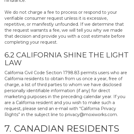
hindrance.
We do not charge a fee to process or respond to your
verifiable consumer request unless it is excessive,
repetitive, or manifestly unfounded. If we determine that
the request warrants a fee, we will tell you why we made
that decision and provide you with a cost estimate before
completing your request.
6.2 CALIFORNIA SHINE THE LIGHT
LAW
California Civil Code Section 1798.83 permits users who are
California residents to obtain from us once a year, free of
charge, a list of third parties to whom we have disclosed
personally identifiable information (if any) for direct
marketing purposes in the preceding calendar year. If you
are a California resident and you wish to make such a
request, please send an e-mail with “California Privacy
Rights” in the subject line to
privacy@moxiworks.com
.
7. CANADIAN RESIDENTS