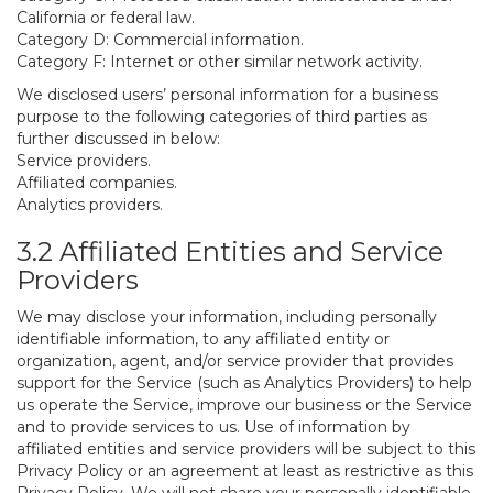
California or federal law.
Category D: Commercial information.
Category F: Internet or other similar network activity.
We disclosed users’ personal information for a business
purpose to the following categories of third parties as
further discussed in below:
Service providers.
Affiliated companies.
Analytics providers.
3.2 Affiliated Entities and Service
Providers
We may disclose your information, including personally
identifiable information, to any affiliated entity or
organization, agent, and/or service provider that provides
support for the Service (such as Analytics Providers) to help
us operate the Service, improve our business or the Service
and to provide services to us. Use of information by
affiliated entities and service providers will be subject to this
Privacy Policy or an agreement at least as restrictive as this