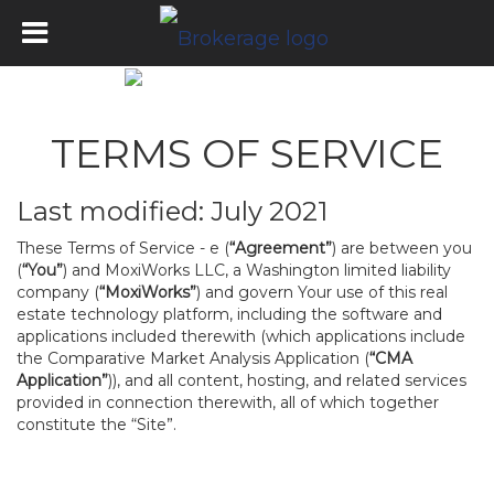
TERMS OF SERVICE
Last modified: July 2021
These Terms of Service - e (
“Agreement”
) are between you
(
“You”
) and MoxiWorks LLC, a Washington limited liability
company (
“MoxiWorks”
) and govern Your use of this real
estate technology platform, including the software and
applications included therewith (which applications include
the Comparative Market Analysis Application (
“CMA
Application”
)), and all content, hosting, and related services
provided in connection therewith, all of which together
constitute the “Site”.