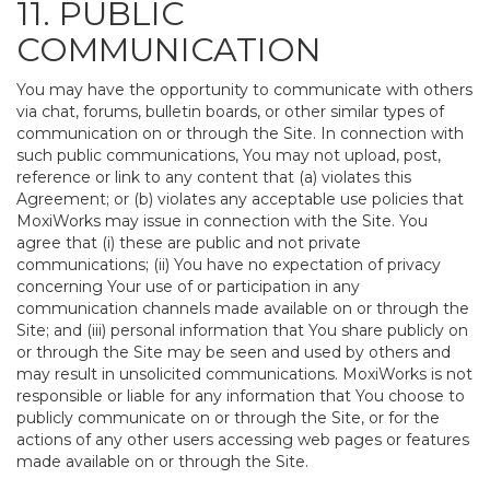
11. PUBLIC
COMMUNICATION
You may have the opportunity to communicate with others
via chat, forums, bulletin boards, or other similar types of
communication on or through the Site. In connection with
such public communications, You may not upload, post,
reference or link to any content that (a) violates this
Agreement; or (b) violates any acceptable use policies that
MoxiWorks may issue in connection with the Site. You
agree that (i) these are public and not private
communications; (ii) You have no expectation of privacy
concerning Your use of or participation in any
communication channels made available on or through the
Site; and (iii) personal information that You share publicly on
or through the Site may be seen and used by others and
may result in unsolicited communications. MoxiWorks is not
responsible or liable for any information that You choose to
publicly communicate on or through the Site, or for the
actions of any other users accessing web pages or features
made available on or through the Site.