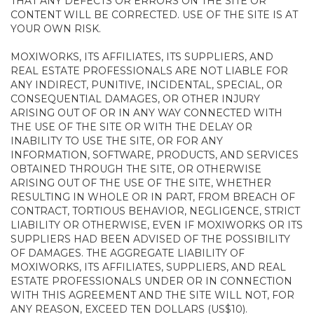
THAT ANY DEFECTS OR ERRORS ON THE SITE OR
CONTENT WILL BE CORRECTED. USE OF THE SITE IS AT
YOUR OWN RISK.
MOXIWORKS, ITS AFFILIATES, ITS SUPPLIERS, AND
REAL ESTATE PROFESSIONALS ARE NOT LIABLE FOR
ANY INDIRECT, PUNITIVE, INCIDENTAL, SPECIAL, OR
CONSEQUENTIAL DAMAGES, OR OTHER INJURY
ARISING OUT OF OR IN ANY WAY CONNECTED WITH
THE USE OF THE SITE OR WITH THE DELAY OR
INABILITY TO USE THE SITE, OR FOR ANY
INFORMATION, SOFTWARE, PRODUCTS, AND SERVICES
OBTAINED THROUGH THE SITE, OR OTHERWISE
ARISING OUT OF THE USE OF THE SITE, WHETHER
RESULTING IN WHOLE OR IN PART, FROM BREACH OF
CONTRACT, TORTIOUS BEHAVIOR, NEGLIGENCE, STRICT
LIABILITY OR OTHERWISE, EVEN IF MOXIWORKS OR ITS
SUPPLIERS HAD BEEN ADVISED OF THE POSSIBILITY
OF DAMAGES. THE AGGREGATE LIABILITY OF
MOXIWORKS, ITS AFFILIATES, SUPPLIERS, AND REAL
ESTATE PROFESSIONALS UNDER OR IN CONNECTION
WITH THIS AGREEMENT AND THE SITE WILL NOT, FOR
ANY REASON, EXCEED TEN DOLLARS (US$10).