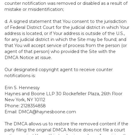
counter notification was removed or disabled as a result of
mistake or misidentification;
d. A signed statement that You consent to the jurisdiction
of Federal District Court for the judicial district in which Your
address is located, or if Your address is outside of the U.S.,
for any judicial district in which the Site may be found; and
that You will accept service of process from the person (or
agent of that person) who provided the Site with the
DMCA Notice at issue.
Our designated copyright agent to receive counter
notifications is:
Erin S. Hennessy
Haynes and Boone LLP 30 Rockefeller Plaza, 26th Floor
New York, NY 10112
Phone: 2128354858
Email: DMCA@haynesboone.com
The DMCA allows us to restore the removed content if the
party filing the original DMCA Notice does not file a court