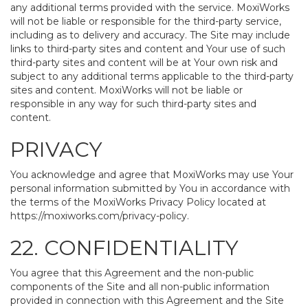
any additional terms provided with the service. MoxiWorks
will not be liable or responsible for the third-party service,
including as to delivery and accuracy. The Site may include
links to third-party sites and content and Your use of such
third-party sites and content will be at Your own risk and
subject to any additional terms applicable to the third-party
sites and content. MoxiWorks will not be liable or
responsible in any way for such third-party sites and
content.
PRIVACY
You acknowledge and agree that MoxiWorks may use Your
personal information submitted by You in accordance with
the terms of the MoxiWorks Privacy Policy located at
https://moxiworks.com/privacy-policy
.
22. CONFIDENTIALITY
You agree that this Agreement and the non-public
components of the Site and all non-public information
provided in connection with this Agreement and the Site