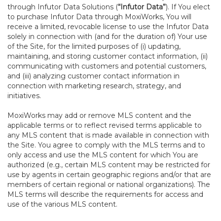
through Infutor Data Solutions (
“Infutor Data”
). If You elect
to purchase Infutor Data through MoxiWorks, You will
receive a limited, revocable license to use the Infutor Data
solely in connection with (and for the duration of) Your use
of the Site, for the limited purposes of (i) updating,
maintaining, and storing customer contact information, (ii)
communicating with customers and potential customers,
and (iii) analyzing customer contact information in
connection with marketing research, strategy, and
initiatives.
MoxiWorks may add or remove MLS content and the
applicable terms or to reflect revised terms applicable to
any MLS content that is made available in connection with
the Site. You agree to comply with the MLS terms and to
only access and use the MLS content for which You are
authorized (e.g., certain MLS content may be restricted for
use by agents in certain geographic regions and/or that are
members of certain regional or national organizations). The
MLS terms will describe the requirements for access and
use of the various MLS content.