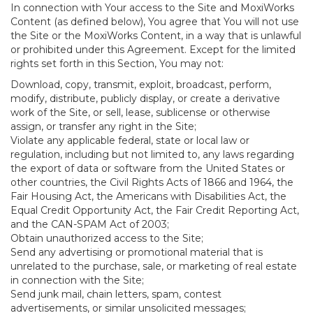
In connection with Your access to the Site and MoxiWorks
Content (as defined below), You agree that You will not use
the Site or the MoxiWorks Content, in a way that is unlawful
or prohibited under this Agreement. Except for the limited
rights set forth in this Section, You may not:
Download, copy, transmit, exploit, broadcast, perform,
modify, distribute, publicly display, or create a derivative
work of the Site, or sell, lease, sublicense or otherwise
assign, or transfer any right in the Site;
Violate any applicable federal, state or local law or
regulation, including but not limited to, any laws regarding
the export of data or software from the United States or
other countries, the Civil Rights Acts of 1866 and 1964, the
Fair Housing Act, the Americans with Disabilities Act, the
Equal Credit Opportunity Act, the Fair Credit Reporting Act,
and the CAN-SPAM Act of 2003;
Obtain unauthorized access to the Site;
Send any advertising or promotional material that is
unrelated to the purchase, sale, or marketing of real estate
in connection with the Site;
Send junk mail, chain letters, spam, contest
advertisements, or similar unsolicited messages;