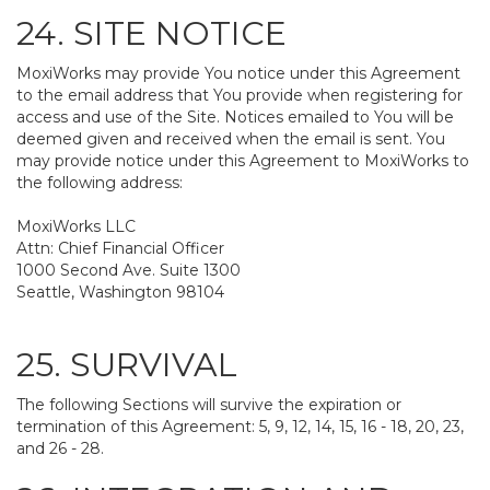
24. SITE NOTICE
MoxiWorks may provide You notice under this Agreement
to the email address that You provide when registering for
access and use of the Site. Notices emailed to You will be
deemed given and received when the email is sent. You
may provide notice under this Agreement to MoxiWorks to
the following address:
MoxiWorks LLC
Attn: Chief Financial Officer
1000 Second Ave. Suite 1300
Seattle, Washington 98104
25. SURVIVAL
The following Sections will survive the expiration or
termination of this Agreement: 5, 9, 12, 14, 15, 16 - 18, 20, 23,
and 26 - 28.