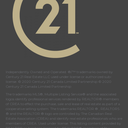
Independently Owned and Operated. ®/™ trademarks owned by
Century 21 Real Estate LLC used under license or authorized sub-
license. © 2020 Century 21 Canada Limited Partnership © 2020
Century 21 Canada Limited Partnership
The trademarks MLS®, Multiple Listing Service® and the associated
logos identify professional services rendered by REALTOR® members
of
CREA
to effect the purchase, sale and lease of real estate as part of a
cooperative selling system. The trademarks REALTOR ® , REALTORS
® and the REALTOR ® logo are controlled by
The Canadian Real
Estate Association (CREA)
and identify real estate professionals who are
members of
CREA
. Used under license. This listing content provided by