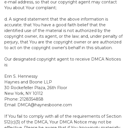
e-mail address, so that our copyright agent may contact
You about Your complaint;
d. A signed statement that the above information is
accurate; that You have a good faith belief that the
identified use of the material is not authorized by the
copyright owner, its agent, or the law; and, under penalty of
perjury, that You are the copyright owner or are authorized
to act on the copyright owner's behalf in this situation.
Our designated copyright agent to receive DMCA Notices
is:
Erin S. Hennessy
Haynes and Boone LLP
30 Rockefeller Plaza, 26th Floor
New York, NY 10112
Phone: 2128354858
Email: DMCA@haynesboone.com
If You fail to comply with all of the requirements of Section
512(c)(3) of the DMCA, Your DMCA Notice may not be
effective. Please be aware that if You knowingly materially