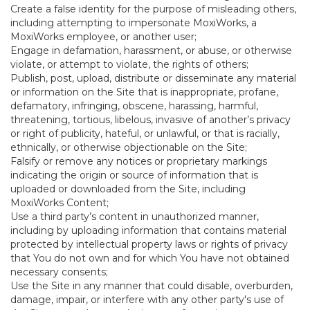
Create a false identity for the purpose of misleading others,
including attempting to impersonate MoxiWorks, a
MoxiWorks employee, or another user;
Engage in defamation, harassment, or abuse, or otherwise
violate, or attempt to violate, the rights of others;
Publish, post, upload, distribute or disseminate any material
or information on the Site that is inappropriate, profane,
defamatory, infringing, obscene, harassing, harmful,
threatening, tortious, libelous, invasive of another’s privacy
or right of publicity, hateful, or unlawful, or that is racially,
ethnically, or otherwise objectionable on the Site;
Falsify or remove any notices or proprietary markings
indicating the origin or source of information that is
uploaded or downloaded from the Site, including
MoxiWorks Content;
Use a third party’s content in unauthorized manner,
including by uploading information that contains material
protected by intellectual property laws or rights of privacy
that You do not own and for which You have not obtained
necessary consents;
Use the Site in any manner that could disable, overburden,
damage, impair, or interfere with any other party's use of