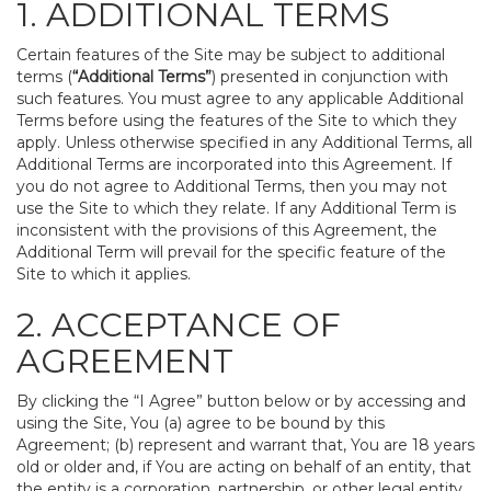
1. ADDITIONAL TERMS
Certain features of the Site may be subject to additional
terms (
“Additional Terms”
) presented in conjunction with
such features. You must agree to any applicable Additional
Terms before using the features of the Site to which they
apply. Unless otherwise specified in any Additional Terms, all
Additional Terms are incorporated into this Agreement. If
you do not agree to Additional Terms, then you may not
use the Site to which they relate. If any Additional Term is
inconsistent with the provisions of this Agreement, the
Additional Term will prevail for the specific feature of the
Site to which it applies.
2. ACCEPTANCE OF
AGREEMENT
By clicking the “I Agree” button below or by accessing and
using the Site, You (a) agree to be bound by this
Agreement; (b) represent and warrant that, You are 18 years
old or older and, if You are acting on behalf of an entity, that
the entity is a corporation, partnership, or other legal entity