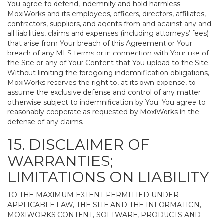
You agree to defend, indemnify and hold harmless
MoxiWorks and its employees, officers, directors, affiliates,
contractors, suppliers, and agents from and against any and
all liabilities, claims and expenses (including attorneys’ fees)
that arise from Your breach of this Agreement or Your
breach of any MLS terms or in connection with Your use of
the Site or any of Your Content that You upload to the Site.
Without limiting the foregoing indemnification obligations,
MoxiWorks reserves the right to, at its own expense, to
assume the exclusive defense and control of any matter
otherwise subject to indemnification by You. You agree to
reasonably cooperate as requested by MoxiWorks in the
defense of any claims.
15. DISCLAIMER OF
WARRANTIES;
LIMITATIONS ON LIABILITY
TO THE MAXIMUM EXTENT PERMITTED UNDER
APPLICABLE LAW, THE SITE AND THE INFORMATION,
MOXIWORKS CONTENT, SOFTWARE, PRODUCTS AND