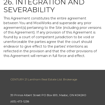
26. INTEGRATION AND
SEVERABILITY
This Agreement constitutes the entire agreement
between You and MoxiWorks and supersede any prior
agreement(s) pertaining to the Site (including prior versions
of this Agreement). If any provision of this Agreement is
found by a court of competent jurisdiction to be void or
unenforceable the parties agree that the court should
endeavor to give effect to the parties’ intentions as
reflected in the provision and that the other provisions of
this Agreement will remain in full force and effect.
CENTURY 21 Lanthorn Real Estate Ltd. Brokerage
39 Prince Albert Street PO Box 699, Madoc, ON K0K2K0
(613) 473-1238