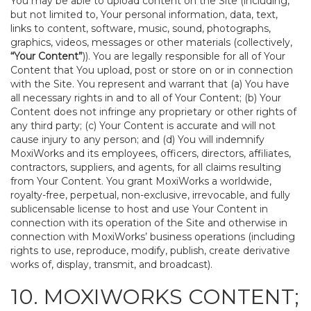
You may be able to upload content on the Site (including,
but not limited to, Your personal information, data, text,
links to content, software, music, sound, photographs,
graphics, videos, messages or other materials (collectively,
“Your Content”
)). You are legally responsible for all of Your
Content that You upload, post or store on or in connection
with the Site. You represent and warrant that (a) You have
all necessary rights in and to all of Your Content; (b) Your
Content does not infringe any proprietary or other rights of
any third party; (c) Your Content is accurate and will not
cause injury to any person; and (d) You will indemnify
MoxiWorks and its employees, officers, directors, affiliates,
contractors, suppliers, and agents, for all claims resulting
from Your Content. You grant MoxiWorks a worldwide,
royalty-free, perpetual, non-exclusive, irrevocable, and fully
sublicensable license to host and use Your Content in
connection with its operation of the Site and otherwise in
connection with MoxiWorks’ business operations (including
rights to use, reproduce, modify, publish, create derivative
works of, display, transmit, and broadcast).
10. MOXIWORKS CONTENT;