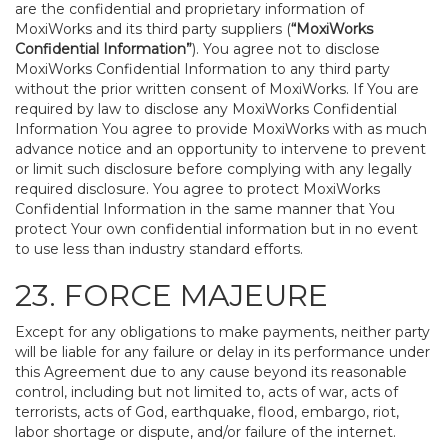
are the confidential and proprietary information of
MoxiWorks and its third party suppliers (
“MoxiWorks
Confidential Information”
). You agree not to disclose
MoxiWorks Confidential Information to any third party
without the prior written consent of MoxiWorks. If You are
required by law to disclose any MoxiWorks Confidential
Information You agree to provide MoxiWorks with as much
advance notice and an opportunity to intervene to prevent
or limit such disclosure before complying with any legally
required disclosure. You agree to protect MoxiWorks
Confidential Information in the same manner that You
protect Your own confidential information but in no event
to use less than industry standard efforts.
23. FORCE MAJEURE
Except for any obligations to make payments, neither party
will be liable for any failure or delay in its performance under
this Agreement due to any cause beyond its reasonable
control, including but not limited to, acts of war, acts of
terrorists, acts of God, earthquake, flood, embargo, riot,
labor shortage or dispute, and/or failure of the internet.