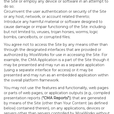
the Site or employ any device or software in an attempt to
do so;
Circumvent the user authentication or security of the Site
or any host, network, or account related thereto;
Introduce any harmful material or software designed to
cause damage or impair functioning of the Site. including
but not limited to, viruses, trojan horses, worms, logic
bombs, cancelbots, or corrupted files;
You agree not to access the Site by any means other than
through the designated interfaces that are provided or
authorized by MoxiWorks for use in accessing the Site. For
example, the CMA Application is a part of the Site though it
may be presented and may run as a separate application
(using a separate interface for access) or it may be
presented and may run as an embedded application within
the overall platform framework.
You may not use the features and functionality, web pages
or parts of web pages, or application outputs (e.g., compiled
presentation reports (
“CMA Reports”
)) that are generated
by means of the Site (other than Your Content (as defined
below) contained therein), on any applications, devices or
servers other than servers controlled by MoxiWorks without