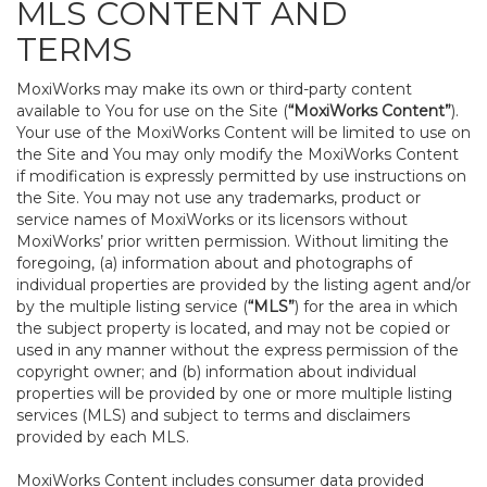
MLS CONTENT AND
TERMS
MoxiWorks may make its own or third-party content
available to You for use on the Site (
“MoxiWorks Content”
).
Your use of the MoxiWorks Content will be limited to use on
the Site and You may only modify the MoxiWorks Content
if modification is expressly permitted by use instructions on
the Site. You may not use any trademarks, product or
service names of MoxiWorks or its licensors without
MoxiWorks’ prior written permission. Without limiting the
foregoing, (a) information about and photographs of
individual properties are provided by the listing agent and/or
by the multiple listing service (
“MLS”
) for the area in which
the subject property is located, and may not be copied or
used in any manner without the express permission of the
copyright owner; and (b) information about individual
properties will be provided by one or more multiple listing
services (MLS) and subject to terms and disclaimers
provided by each MLS.
MoxiWorks Content includes consumer data provided