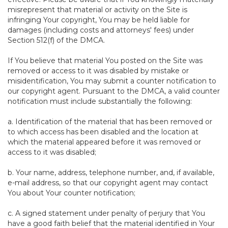
misrepresent that material or activity on the Site is
infringing Your copyright, You may be held liable for
damages (including costs and attorneys' fees) under
Section 512(f) of the DMCA.
If You believe that material You posted on the Site was
removed or access to it was disabled by mistake or
misidentification, You may submit a counter notification to
our copyright agent. Pursuant to the DMCA, a valid counter
notification must include substantially the following:
a. Identification of the material that has been removed or
to which access has been disabled and the location at
which the material appeared before it was removed or
access to it was disabled;
b. Your name, address, telephone number, and, if available,
e-mail address, so that our copyright agent may contact
You about Your counter notification;
c. A signed statement under penalty of perjury that You
have a good faith belief that the material identified in Your