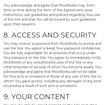
You acknowledge and agree that MoxiWorks may, from
time to time during the term of this Agreement, issue
instructions, use guidelines, and policies regarding Your use
of the Site and that You will be bound by such guidelines
upon their issuance.
8. ACCESS AND SECURITY
You may receive a password from MoxiWorks to access and
use the Site. You agree to keep Your password confidential.
You are fully responsible for all activities that occur under
Your password on the Site. You agree to immediately notify
MoxiWorks of any unauthorized uses of the Site or any
other breaches of security of which You become aware. You
acknowledge and agree that MoxiWorks will not be liable
for Your acts or omissions or those of any user of the Site to
whom You gave access, including any damages of any kind
incurred as a result of such acts or omissions.
9. YOUR CONTENT