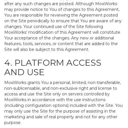
after any such changes are posted. Although MoxiWorks
may provide notice to You of changes to this Agreement,
You are responsible for reviewing the Agreement posted
on the Site periodically to ensure that You are aware of any
changes. Your continued use of the Site following
MoxiWorks’ modification of this Agreement will constitute
Your acceptance of the changes. Any new or additional
features, tools, services, or content that are added to the
Site will also be subject to this Agreement.
4. PLATFORM ACCESS
AND USE
MoxiWorks grants You a personal, limited, non-transferable,
non-sublicensable, and non-exclusive right and license to
access and use the Site only on servers controlled by
MoxiWorks in accordance with the use instructions
(including configuration options) included with the Site. You
may only use the Site for the purpose of assisting in the
marketing and sale of real property and not for any other
purpose.