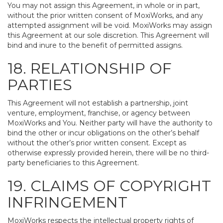
You may not assign this Agreement, in whole or in part,
without the prior written consent of MoxiWorks, and any
attempted assignment will be void. MoxiWorks may assign
this Agreement at our sole discretion. This Agreement will
bind and inure to the benefit of permitted assigns.
18. RELATIONSHIP OF
PARTIES
This Agreement will not establish a partnership, joint
venture, employment, franchise, or agency between
MoxiWorks and You. Neither party will have the authority to
bind the other or incur obligations on the other’s behalf
without the other’s prior written consent. Except as
otherwise expressly provided herein, there will be no third-
party beneficiaries to this Agreement.
19. CLAIMS OF COPYRIGHT
INFRINGEMENT
MoxiWorks respects the intellectual property rights of