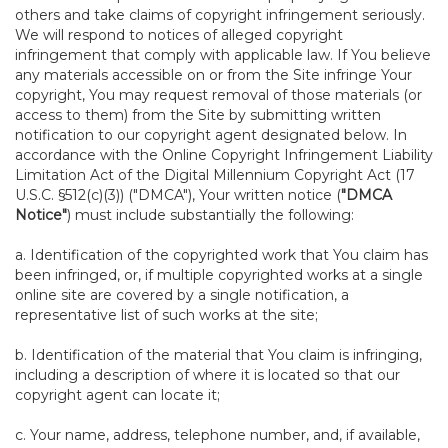
others and take claims of copyright infringement seriously.
We will respond to notices of alleged copyright
infringement that comply with applicable law. If You believe
any materials accessible on or from the Site infringe Your
copyright, You may request removal of those materials (or
access to them) from the Site by submitting written
notification to our copyright agent designated below. In
accordance with the Online Copyright Infringement Liability
Limitation Act of the Digital Millennium Copyright Act (17
U.S.C. §512(c)(3)) ("DMCA"), Your written notice (
"DMCA
Notice"
) must include substantially the following:
a. Identification of the copyrighted work that You claim has
been infringed, or, if multiple copyrighted works at a single
online site are covered by a single notification, a
representative list of such works at the site;
b. Identification of the material that You claim is infringing,
including a description of where it is located so that our
copyright agent can locate it;
c. Your name, address, telephone number, and, if available,