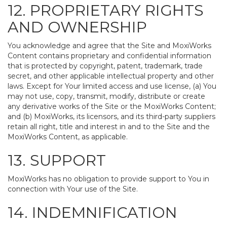
12. PROPRIETARY RIGHTS
AND OWNERSHIP
You acknowledge and agree that the Site and MoxiWorks
Content contains proprietary and confidential information
that is protected by copyright, patent, trademark, trade
secret, and other applicable intellectual property and other
laws. Except for Your limited access and use license, (a) You
may not use, copy, transmit, modify, distribute or create
any derivative works of the Site or the MoxiWorks Content;
and (b) MoxiWorks, its licensors, and its third-party suppliers
retain all right, title and interest in and to the Site and the
MoxiWorks Content, as applicable.
13. SUPPORT
MoxiWorks has no obligation to provide support to You in
connection with Your use of the Site.
14. INDEMNIFICATION