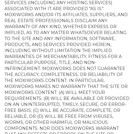
SERVICES (INCLUDING ANY HOSTING SERVICES)
ASSOCIATED WITH IT ARE PROVIDED "AS IS."
MOXIWORKS AND/OR ITS AFFILIATES, SUPPLIERS, AND
REAL ESTATE PROFESSIONALS DISCLAIM ANY
WARRANTY OF ANY KIND, WHETHER EXPRESS OR
IMPLIED, AS TO ANY MATTER WHATSOEVER RELATING
TO THE SITE AND ANY INFORMATION, SOFTWARE,
PRODUCTS, AND SERVICES PROVIDED HEREIN,
INCLUDING WITHOUT LIMITATION THE IMPLIED
WARRANTIES OF MERCHANTABILITY, FITNESS FOR A
PARTICULAR PURPOSE, TITLE, AND NON-
INFRINGEMENT. MOXIWORKS DOES NOT GUARANTEE
THE ACCURACY, COMPLETENESS, OR RELIABILITY OF
THE MOXIWORKS CONTENT. IN PARTICULAR,
MOXIWORKS MAKES NO WARRANTY THAT THE SITE OR
MOXIWORKS CONTENT: (A) WILL MEET YOUR
REQUIREMENTS; (B) WILL BE AVAILABLE OR PROVIDED
ON AN UNINTERRUPTED, TIMELY, SECURE, OR ERROR-
FREE BASIS; (C) WILL BE ACCURATE, COMPLETE, OR
RELIABLE, OR (D) WILL BE FREE FROM VIRUSES,
WORMS, OR OTHER HARMFUL OR MALICIOUS
COMPONENTS. NOR DOES MOXIWORKS WARRANT