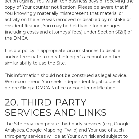
action against You within ten business days of receiving the
copy of Your counter notification. Please be aware that if
You knowingly materially misrepresent that material or
activity on the Site was removed or disabled by mistake or
misidentification, You may be held liable for damages
(including costs and attorneys' fees) under Section 512(f) of
the DMCA.
It is our policy in appropriate circumstances to disable
and/or terminate a repeat infringer’s account or other
similar ability to use the Site.
This information should not be construed as legal advice.
We recommend You seek independent legal counsel
before filing a DMCA Notice or counter notification.
20. THIRD-PARTY
SERVICES AND LINKS
The Site may incorporate third-party services (e.g., Google
Analytics, Google Mapping, Twilio) and Your use of such
third-party services will be at Your own risk and subject to