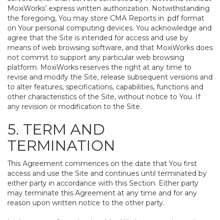
MoxiWorks’ express written authorization. Notwithstanding
the foregoing, You may store CMA Reports in .pdf format
on Your personal computing devices. You acknowledge and
agree that the Site is intended for access and use by
means of web browsing software, and that MoxiWorks does
not commit to support any particular web browsing
platform. MoxiWorks reserves the right at any time to
revise and modify the Site, release subsequent versions and
to alter features, specifications, capabilities, functions and
other characteristics of the Site, without notice to You. If
any revision or modification to the Site.
5. TERM AND
TERMINATION
This Agreement commences on the date that You first
access and use the Site and continues until terminated by
either party in accordance with this Section. Either party
may terminate this Agreement at any time and for any
reason upon written notice to the other party.