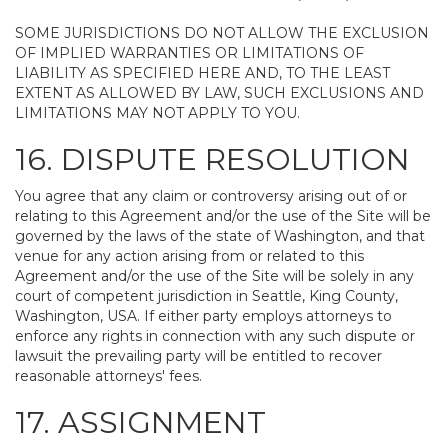
SOME JURISDICTIONS DO NOT ALLOW THE EXCLUSION
OF IMPLIED WARRANTIES OR LIMITATIONS OF
LIABILITY AS SPECIFIED HERE AND, TO THE LEAST
EXTENT AS ALLOWED BY LAW, SUCH EXCLUSIONS AND
LIMITATIONS MAY NOT APPLY TO YOU.
16. DISPUTE RESOLUTION
You agree that any claim or controversy arising out of or
relating to this Agreement and/or the use of the Site will be
governed by the laws of the state of Washington, and that
venue for any action arising from or related to this
Agreement and/or the use of the Site will be solely in any
court of competent jurisdiction in Seattle, King County,
Washington, USA. If either party employs attorneys to
enforce any rights in connection with any such dispute or
lawsuit the prevailing party will be entitled to recover
reasonable attorneys' fees.
17. ASSIGNMENT