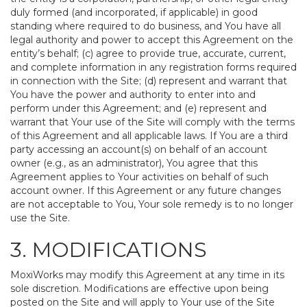
duly formed (and incorporated, if applicable) in good
standing where required to do business, and You have all
legal authority and power to accept this Agreement on the
entity’s behalf; (c) agree to provide true, accurate, current,
and complete information in any registration forms required
in connection with the Site; (d) represent and warrant that
You have the power and authority to enter into and
perform under this Agreement; and (e) represent and
warrant that Your use of the Site will comply with the terms
of this Agreement and all applicable laws. If You are a third
party accessing an account(s) on behalf of an account
owner (e.g., as an administrator), You agree that this
Agreement applies to Your activities on behalf of such
account owner. If this Agreement or any future changes
are not acceptable to You, Your sole remedy is to no longer
use the Site.
3. MODIFICATIONS
MoxiWorks may modify this Agreement at any time in its
sole discretion. Modifications are effective upon being
posted on the Site and will apply to Your use of the Site