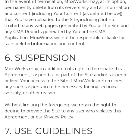
In the event of termination, MoxiWorks may, at its option,
permanently delete from its servers any and all information
and content (including Your Content (as defined below))
that You have uploaded to the Site, including but not
limited to any web pages generated by You or the Site and
any CMA Reports generated by You or the CMA
Application. MoxiWorks will not be responsible or liable for
such deleted information and content.
6. SUSPENSION
MoxiWorks may, in addition to its right to terminate this
Agreement, suspend all or part of the Site and/or suspend
or limit Your access to the Site if MoxiWorks determines
any such suspension to be necessary for any technical,
security, or other reason.
Without limiting the foregoing, we retain the right to
decline to provide the Site to any user who violates this
Agreement or our Privacy Policy.
7. USE GUIDELINES