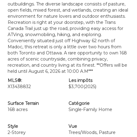
outbuildings. The diverse landscape consists of pasture,
open fields, mixed forest, and wetlands, creating an ideal
environment for nature lovers and outdoor enthusiasts.
Recreation is right at your doorstep, with the Trans
Canada Trail just up the road, providing easy access for
ATVing, snowmobiling, hiking, and exploring.
Conveniently situated just off Highway 62 north of
Madoc, this retreat is only a little over two hours from
both Toronto and Ottawa. A rare opportunity to own 168
acres of scenic countryside, combining privacy,
recreation, and country living at its finest. **Offers will be
held until August 6, 2026 at 10:00 A.M***
MLS®:
Les impôts
X13438832
$3,700
(2025)
Surface Terrain
Catégorie
168 acres
Single-Family Home
Style
Vue
2-Storey
Trees/Woods, Pasture