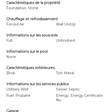
Caractéristiques de la propriété
Foundation: Stone
Chauffage et refroidissement
Forced Air
Wall Unit(s)
Informations sur les sous-sols
Full
Unfinished
Informations sur le pool
None
Caractéristiques extérieures
Brick
Toit: Metal
Informations sur les services publics
Utilities: Well
Sewer: Septic
Fuel: Propane
Energy: Energy Certificate:
No
Garage