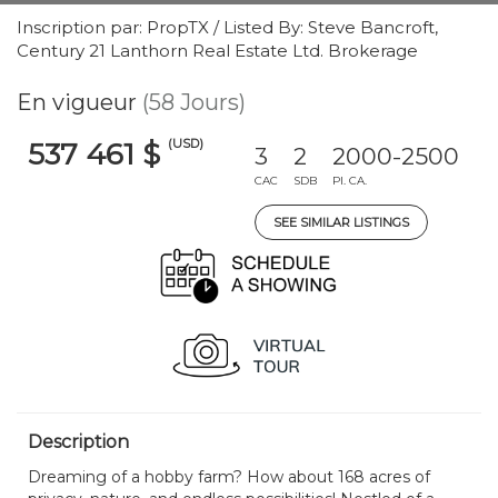
Inscription par: PropTX / Listed By: Steve Bancroft,
Century 21 Lanthorn Real Estate Ltd. Brokerage
En vigueur
(58 Jours)
(USD)
537 461 $
3
2
2000-2500
CAC
SDB
PI. CA.
SEE SIMILAR LISTINGS
Description
Dreaming of a hobby farm? How about 168 acres of