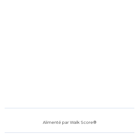
Alimenté par
Walk Score®