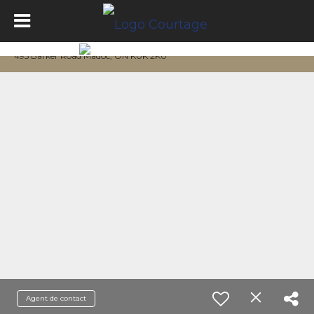
495 Barker Road Madoc, ON K0K 2K0
Agent de contact