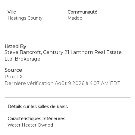
Ville
Communauté
Hastings County
Madoc
Listed By
Steve Bancroft, Century 21 Lanthorn Real Estate
Ltd. Brokerage
Source
PropTX
Dernière vérification Août 9 2026 à 4:07 AM EDT
Détails sur les salles de bains
Caractéristiques Intérieures
Water Heater Owned