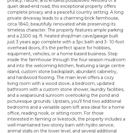
privacy, nature, and endless possibilities! Nestled of a
quiet dead-end road, this exceptional property offers
complete privacy and a peaceful country setting. A long
private driveway leads to a charming brick farmhouse,
circa 1840, beautifully renovated while preserving its
timeless character. The property features ample parking
and a 2,500 sq. ft. heated shop/man cave/garage built
just 3 years ago complete with a 3pc bath and 3- 10-foot
overhead doors, it's the perfect space for hobbies,
equipment, vehicles, or a home-based business. Step
inside the farmhouse through the four-season mudroom
and into the welcoming kitchen, featuring a large centre
island, custom stone backsplash, abundant cabinetry,
and hardwood flooring. The main level offers a cozy
living room with a wood stove, a bedroom, updated
bathroom with a custom stone shower, laundry facilities,
and a wraparound sunroom overlooking the pond and
picturesque grounds. Upstairs, you'll find two additional
bedrooms and a versatile open loft area ideal for a home
office, reading nook, or sitting room. For those
interested in farming or livestock, the property includes a
well-maintained two-storey barn with hydro service,
animal stalls on the lower level, and several additional