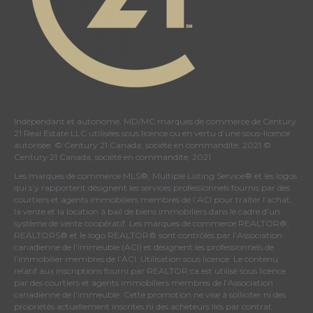
Indépendant et autonome. MD/MC marques de commerce de Century
21 Real Estate LLC utilisées sous licence ou en vertu d’une sous-licence
autorisée. © Century 21 Canada, société en commandite, 2021 ©
Century 21 Canada, société en commandite, 2021
Les marques de commerce MLS®, Multiple Listing Service® et les logos
qui s’y rapportent désignent les services professionnels fournis par des
courtiers et agents immobiliers membres de
l’ACI
pour traiter l’achat,
la vente et la location à bail de biens immobiliers dans le cadre d’un
système de vente coopératif. Les marques de commerce REALTOR®,
REALTORS® et le logo REALTOR® sont contrôlés par
l’Association
canadienne de l’immeuble (ACI)
et désignent les professionnels de
l’immobilier membres de l’ACI. Utilisation sous licence. Le contenu
relatif aux inscriptions fourni par REALTOR.ca est utilisé sous licence
par des courtiers et agents immobiliers membres de
l’Association
canadienne de l’immeuble
. Cette promotion ne vise à solliciter ni des
propriétés actuellement inscrites ni des acheteurs liés par contrat.