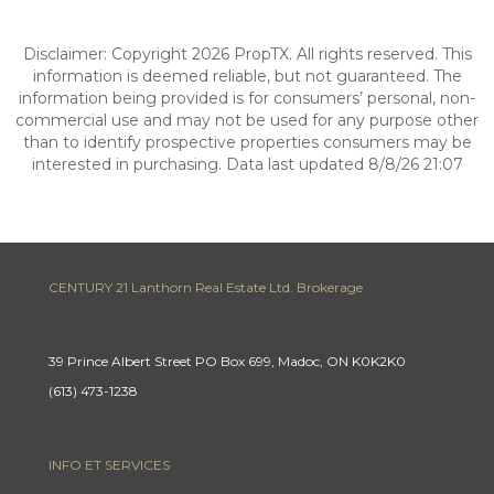
Disclaimer: Copyright 2026 PropTX. All rights reserved. This
information is deemed reliable, but not guaranteed. The
information being provided is for consumers’ personal, non-
commercial use and may not be used for any purpose other
than to identify prospective properties consumers may be
interested in purchasing. Data last updated 8/8/26 21:07
CENTURY 21 Lanthorn Real Estate Ltd. Brokerage
39 Prince Albert Street PO Box 699, Madoc, ON K0K2K0
(613) 473-1238
INFO ET SERVICES