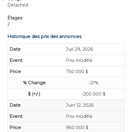
Detached
Étages
2
Historique des prix des annonces
Juil 29, 2026
Prix modifié
750 000 $
-21%
-200 000 $
Juin 12, 2026
Prix modifié
950 000 $