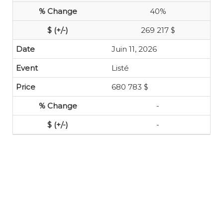
40%
269 217 $
Juin 11, 2026
Listé
680 783 $
-
-